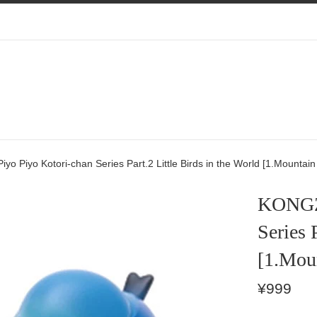
 Piyo Kotori-chan Series Part.2 Little Birds in the World [1.Mountain
KONGZO
Series 
[1.Mou
Regular
¥999
price