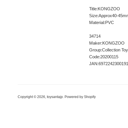
Title:KONGZOO
Size:Approx40-45m
Material:PVC
34714
Maker:KONGZOO
Group:Collection Toy
Code:20200115
JAN:697224230019
Copyright © 2026,
toysantajp
.
Powered by Shopify