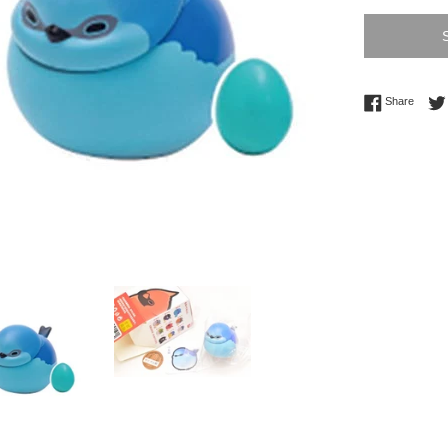
Share 
Share