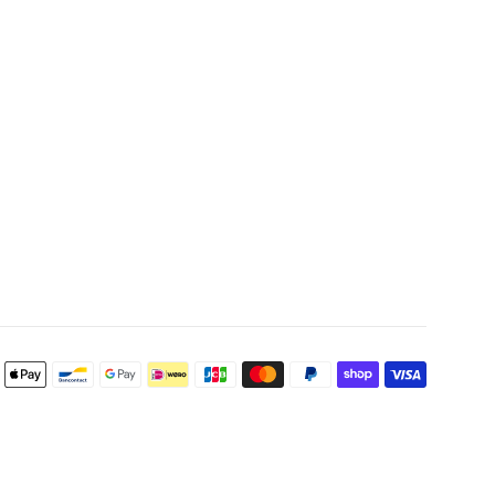
Payment
icons