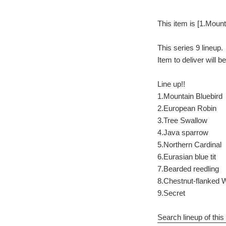
This item is [1.Mount
This series 9 lineup.
Item to deliver will 
Line up!!
1.Mountain Bluebird
2.European Robin
3.Tree Swallow
4.Java sparrow
5.Northern Cardinal
6.Eurasian blue tit
7.Bearded reedling
8.Chestnut-flanked 
9.Secret
Search lineup of this 