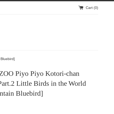
Cart (
0
)
 Bluebird]
O Piyo Piyo Kotori-chan
Part.2 Little Birds in the World
ntain Bluebird]