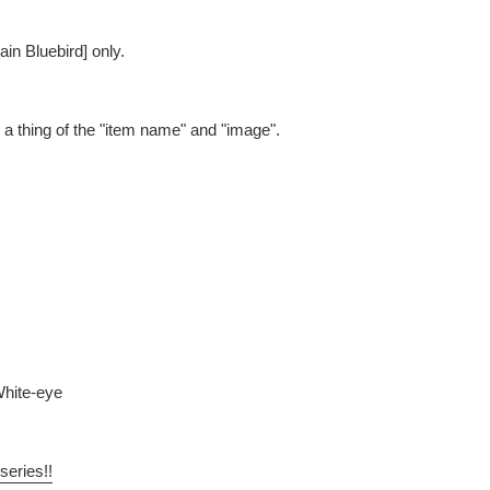
ain Bluebird] only.
be a thing of the "item name" and "image".
White-eye
series!!