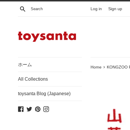
Skip
Search
Log in
Sign up
to
content
ホーム
›
Home
KONGZOO Piyo
All Collections
toysanta Blog (Japanese)
Facebook
Twitter
Pinterest
Instagram