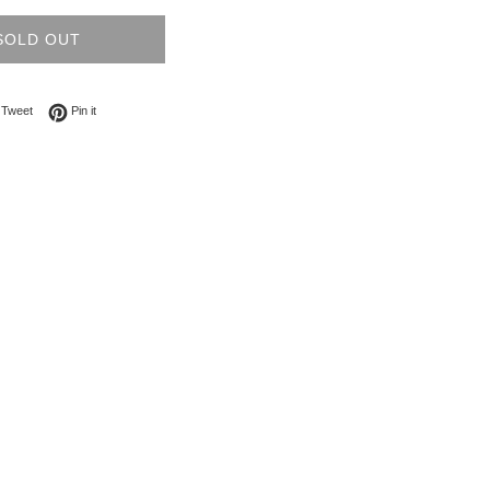
SOLD OUT
on Facebook
Tweet on Twitter
Pin on Pinterest
Tweet
Pin it