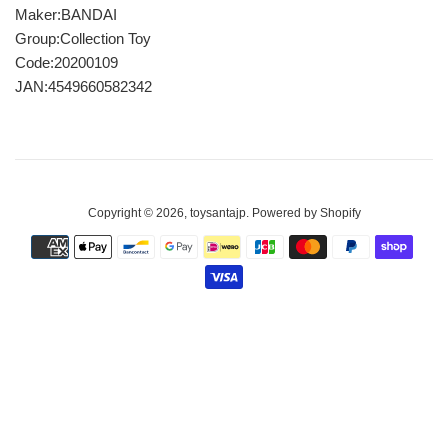
Maker:BANDAI
Group:Collection Toy
Code:20200109
JAN:4549660582342
Copyright © 2026,
toysantajp
.
Powered by Shopify
Payment
icons