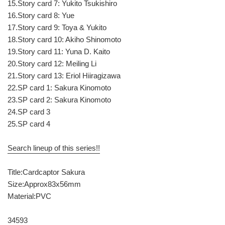
15.Story card 7: Yukito Tsukishiro
16.Story card 8: Yue
17.Story card 9: Toya & Yukito
18.Story card 10: Akiho Shinomoto
19.Story card 11: Yuna D. Kaito
20.Story card 12: Meiling Li
21.Story card 13: Eriol Hiiragizawa
22.SP card 1: Sakura Kinomoto
23.SP card 2: Sakura Kinomoto
24.SP card 3
25.SP card 4
Search lineup of this series!!
Title:Cardcaptor Sakura
Size:Approx83x56mm
Material:PVC
34593