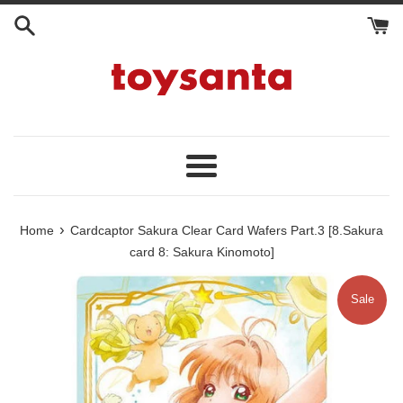
Skip
to
content
Menu
›
Home
Cardcaptor Sakura Clear Card Wafers Part.3 [8.Sakura
card 8: Sakura Kinomoto]
Sale