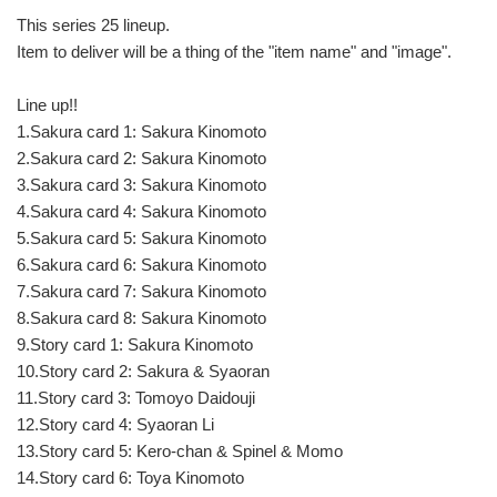
This series 25 lineup.
Item to deliver will be a thing of the "item name" and "image".
Line up!!
1.Sakura card 1: Sakura Kinomoto
2.Sakura card 2: Sakura Kinomoto
3.Sakura card 3: Sakura Kinomoto
4.Sakura card 4: Sakura Kinomoto
5.Sakura card 5: Sakura Kinomoto
6.Sakura card 6: Sakura Kinomoto
7.Sakura card 7: Sakura Kinomoto
8.Sakura card 8: Sakura Kinomoto
9.Story card 1: Sakura Kinomoto
10.Story card 2: Sakura & Syaoran
11.Story card 3: Tomoyo Daidouji
12.Story card 4: Syaoran Li
13.Story card 5: Kero-chan & Spinel & Momo
14.Story card 6: Toya Kinomoto