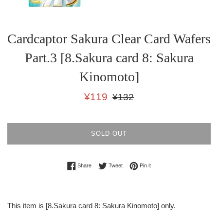
Cardcaptor Sakura Clear Card Wafers
Part.3 [8.Sakura card 8: Sakura
Kinomoto]
Sale
Regular
¥119
¥132
price
price
SOLD OUT
Share on Facebook
Tweet on Twitter
Pin on Pinterest
Share
Tweet
Pin it
This item is [8.Sakura card 8: Sakura Kinomoto] only.