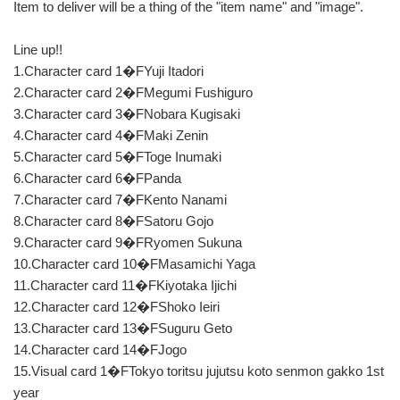
Item to deliver will be a thing of the "item name" and "image".
Line up!!
1.Character card 1�FYuji Itadori
2.Character card 2�FMegumi Fushiguro
3.Character card 3�FNobara Kugisaki
4.Character card 4�FMaki Zenin
5.Character card 5�FToge Inumaki
6.Character card 6�FPanda
7.Character card 7�FKento Nanami
8.Character card 8�FSatoru Gojo
9.Character card 9�FRyomen Sukuna
10.Character card 10�FMasamichi Yaga
11.Character card 11�FKiyotaka Ijichi
12.Character card 12�FShoko Ieiri
13.Character card 13�FSuguru Geto
14.Character card 14�FJogo
15.Visual card 1�FTokyo toritsu jujutsu koto senmon gakko 1st
year