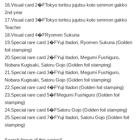
16.Visual card 2�FTokyo toritsu jujutsu koto senmon gakko
2nd year
17.Visual card 3�FTokyo toritsu jujutsu koto senmon gakko
Teacher
18.Visual card 4�FRyomen Sukuna
19.Special rare card 1�FYuji Itadori, Ryomen Sukuna (Golden
foil stamping)
20.Special rare card 2�FYuji Itadori, Megumi Fushiguro,
Nobara Kugisaki, Satoru Gojo (Golden foil stamping)
21.Special rare card 3�FYuji Itadori, Megumi Fushiguro,
Nobara Kugisaki, Satoru Gojo (Golden foil stamping)
22.Special rare card 4�FYuji Itadori (Golden foil stamping)
23.Special rare card 5�FMegumi Fushiguro (Golden foil
stamping)
24.Special rare card 6�FSatoru Gojo (Golden foil stamping)
25.Special rare card 7�FYuji Itadori, Satoru Gojo (Golden foil
stamping)
Search lineup of this series!!