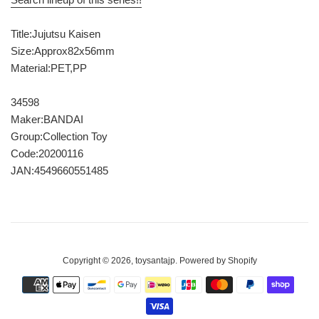
Title:Jujutsu Kaisen
Size:Approx82x56mm
Material:PET,PP
34598
Maker:BANDAI
Group:Collection Toy
Code:20200116
JAN:4549660551485
Copyright © 2026,
toysantajp
.
Powered by Shopify
Payment
icons