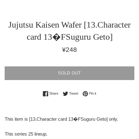
Jujutsu Kaisen Wafer [13.Character
card 13�FSuguru Geto]
Regular
¥248
price
SOLD OUT
Share on Facebook
Tweet on Twitter
Pin on Pinterest
Share
Tweet
Pin it
This item is [13.Character card 13�FSuguru Geto] only.
This series 25 lineup.