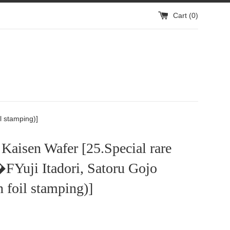
Cart (
0
)
l stamping)]
 Kaisen Wafer [25.Special rare
FYuji Itadori, Satoru Gojo
 foil stamping)]