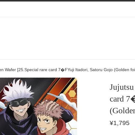
en Wafer [25.Special rare card 7�FYuji Itadori, Satoru Gojo (Golden foi
Jujutsu
card 7�
(Golden
Regular
¥1,795
price