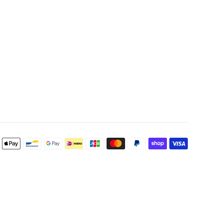
Payment
icons