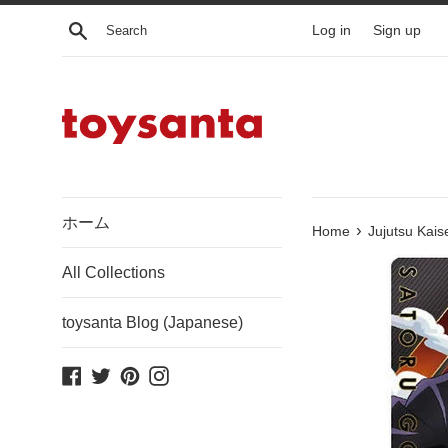
Skip
Search
Log in
Sign up
to
content
ホーム
›
Home
Jujutsu Kais
All Collections
toysanta Blog (Japanese)
Facebook
Twitter
Pinterest
Instagram