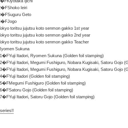
�FKiyotaka Ijichi
2�FShoko Ieiri
13�FSuguru Geto
14�FJogo
kyo toritsu jujutsu koto senmon gakko 1st year
okyo toritsu jujutsu koto senmon gakko 2nd year
okyo toritsu jujutsu koto senmon gakko Teacher
FRyomen Sukuna
 1�FYuji Itadori, Ryomen Sukuna (Golden foil stamping)
 2�FYuji Itadori, Megumi Fushiguro, Nobara Kugisaki, Satoru Gojo (G
 3�FYuji Itadori, Megumi Fushiguro, Nobara Kugisaki, Satoru Gojo (G
4�FYuji Itadori (Golden foil stamping)
d 5�FMegumi Fushiguro (Golden foil stamping)
 6�FSatoru Gojo (Golden foil stamping)
 7�FYuji Itadori, Satoru Gojo (Golden foil stamping)
series!!