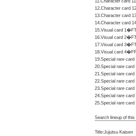
11.Character card 11
12.Character card 1
13.Character card 
14.Character card 
15.Visual card 1�FTo
16.Visual card 2�FT
17.Visual card 3�FT
18.Visual card 4�
19.Special rare card
20.Special rare card
21.Special rare card
22.Special rare card 
23.Special rare car
24.Special rare card
25.Special rare card
Search lineup of this 
Title:Jujutsu Kaisen