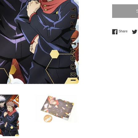
Share 
Share