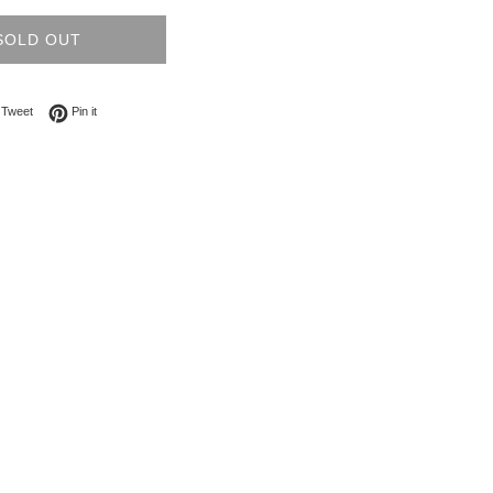
SOLD OUT
on Facebook
Tweet on Twitter
Pin on Pinterest
Tweet
Pin it