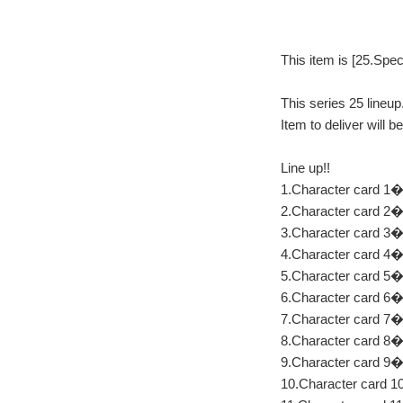
This item is [25.Spec
This series 25 lineup
Item to deliver will 
Line up!!
1.Character card 1�F
2.Character card 2
3.Character card 3
4.Character card 4
5.Character card 5
6.Character card 6
7.Character card 7
8.Character card 8
9.Character card 
10.Character card 