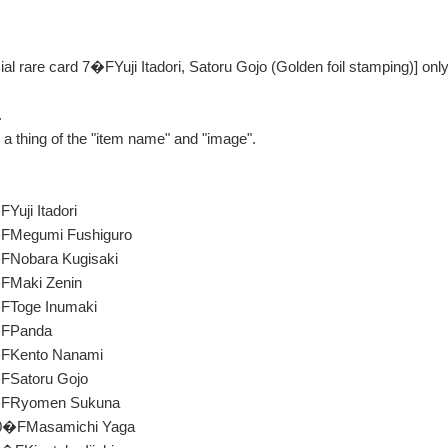
ial rare card 7�FYuji Itadori, Satoru Gojo (Golden foil stamping)] only
.
be a thing of the "item name" and "image".
Yuji Itadori
�FMegumi Fushiguro
�FNobara Kugisaki
�FMaki Zenin
�FToge Inumaki
�FPanda
�FKento Nanami
�FSatoru Gojo
9�FRyomen Sukuna
10�FMasamichi Yaga