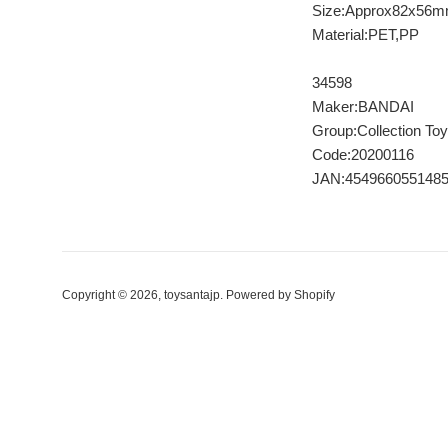
Size:Approx82x56
Material:PET,PP
34598
Maker:BANDAI
Group:Collection Toy
Code:20200116
JAN:454966055148
Copyright © 2026,
toysantajp
.
Powered by Shopify