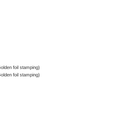
olden foil stamping)
olden foil stamping)