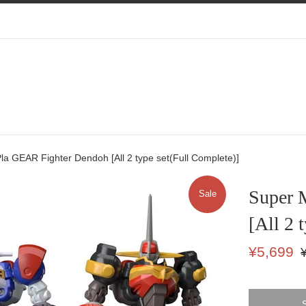
la GEAR Fighter Dendoh [All 2 type set(Full Complete)]
Super 
Sale
[All 2 
Sale
Re
¥5,699
price
pr