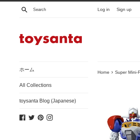
Skip
Search
Log in
Sign up
to
content
ホーム
›
Home
Super Mini-P
All Collections
toysanta Blog (Japanese)
Facebook
Twitter
Pinterest
Instagram