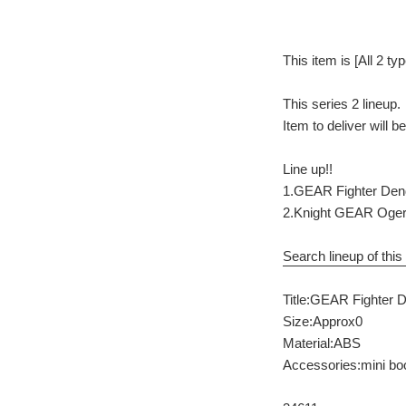
This item is [All 2 ty
This series 2 lineup.
Item to deliver will 
Line up!!
1.GEAR Fighter De
2.Knight GEAR Oge
Search lineup of this 
Title:GEAR Fighter 
Size:Approx0
Material:ABS
Accessories:mini bo