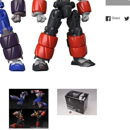
Share 
Share