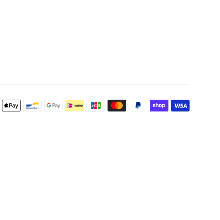
Payment
icons