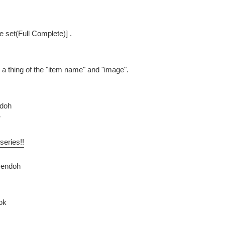
pe set(Full Complete)] .
be a thing of the "item name" and "image".
ndoh
r
series!!
Dendoh
ok