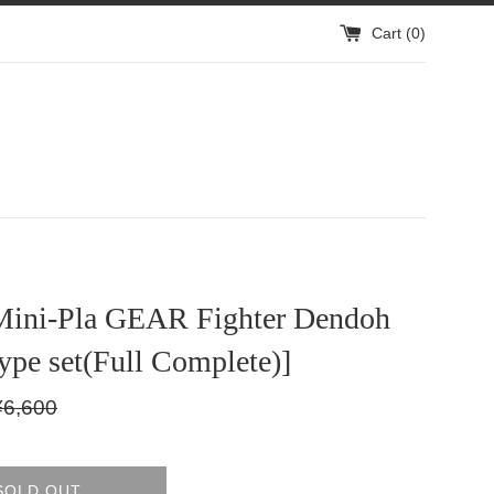
Cart (
0
)
Mini-Pla GEAR Fighter Dendoh
type set(Full Complete)]
gular
¥6,600
ice
SOLD OUT