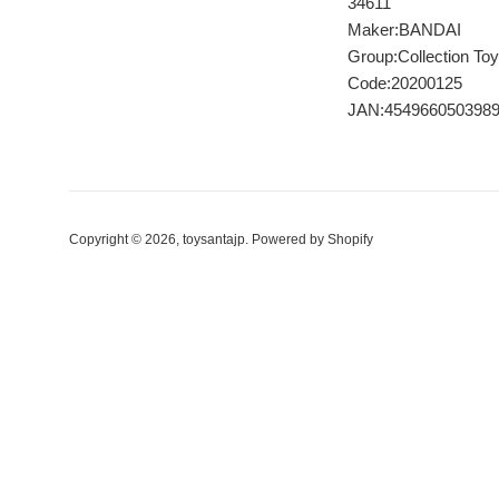
34611
Maker:BANDAI
Group:Collection Toy
Code:20200125
JAN:454966050398
Copyright © 2026,
toysantajp
.
Powered by Shopify