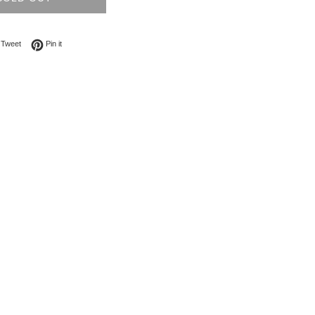
on Facebook
Tweet on Twitter
Pin on Pinterest
Tweet
Pin it