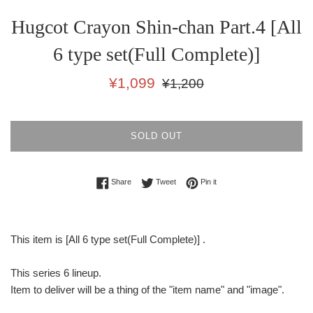
Hugcot Crayon Shin-chan Part.4 [All
6 type set(Full Complete)]
Sale
Regular
¥1,099
¥1,200
price
price
SOLD OUT
Share on Facebook
Tweet on Twitter
Pin on Pinterest
Share
Tweet
Pin it
This item is [All 6 type set(Full Complete)] .
This series 6 lineup.
Item to deliver will be a thing of the "item name" and "image".