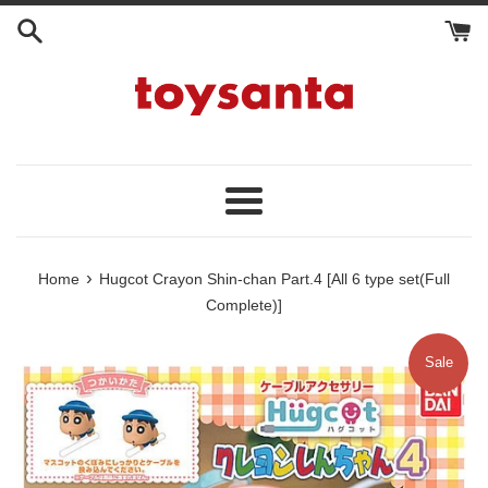
Skip
to
content
Menu
›
Home
Hugcot Crayon Shin-chan Part.4 [All 6 type set(Full
Complete)]
Sale