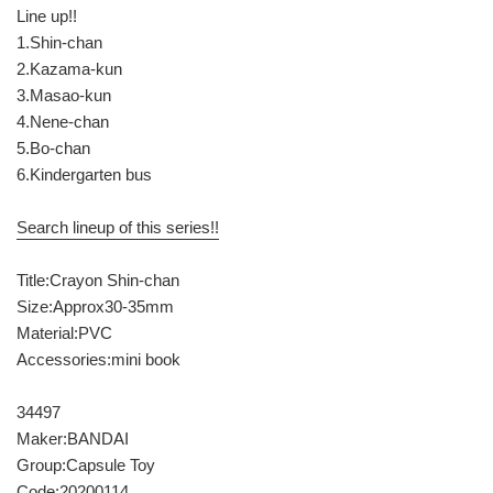
Line up!!
1.Shin-chan
2.Kazama-kun
3.Masao-kun
4.Nene-chan
5.Bo-chan
6.Kindergarten bus
Search lineup of this series!!
Title:Crayon Shin-chan
Size:Approx30-35mm
Material:PVC
Accessories:mini book
34497
Maker:BANDAI
Group:Capsule Toy
Code:20200114