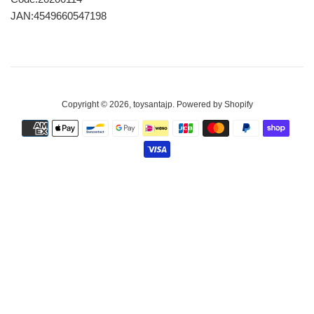
JAN:4549660547198
Copyright © 2026,
toysantajp
.
Powered by Shopify
Payment
icons