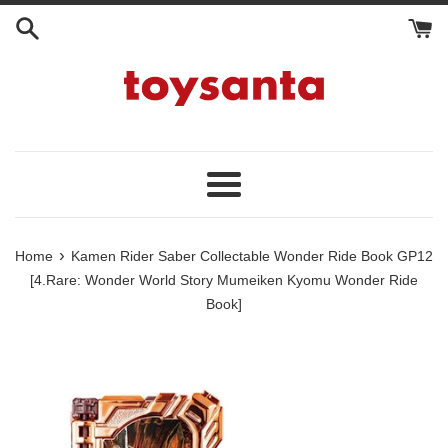
Skip
to
content
Menu
›
Home
Kamen Rider Saber Collectable Wonder Ride Book GP12
[4.Rare: Wonder World Story Mumeiken Kyomu Wonder Ride
Book]