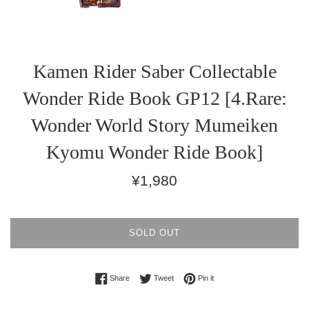
Kamen Rider Saber Collectable
Wonder Ride Book GP12 [4.Rare:
Wonder World Story Mumeiken
Kyomu Wonder Ride Book]
Regular
¥1,980
price
SOLD OUT
Share on Facebook
Tweet on Twitter
Pin on Pinterest
Share
Tweet
Pin it