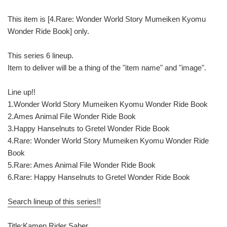
This item is [4.Rare: Wonder World Story Mumeiken Kyomu
Wonder Ride Book] only.
This series 6 lineup.
Item to deliver will be a thing of the "item name" and "image".
Line up!!
1.Wonder World Story Mumeiken Kyomu Wonder Ride Book
2.Ames Animal File Wonder Ride Book
3.Happy Hanselnuts to Gretel Wonder Ride Book
4.Rare: Wonder World Story Mumeiken Kyomu Wonder Ride
Book
5.Rare: Ames Animal File Wonder Ride Book
6.Rare: Happy Hanselnuts to Gretel Wonder Ride Book
Search lineup of this series!!
Title:Kamen Rider Saber