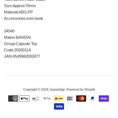
Size:Approx70mm
Material:ABS,PP
Accessories:mini book
34540
Maker:BANDAI
Group:Capsule Toy
Code:20200114
JAN:4549660592877
Copyright © 2026,
toysantajp
.
Powered by Shopify
Payment
icons