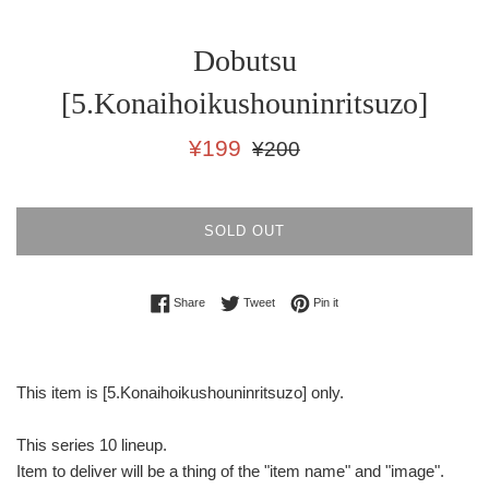
Dobutsu
[5.Konaihoikushouninritsuzo]
Sale
Regular
¥199
¥200
price
price
SOLD OUT
Share on Facebook
Tweet on Twitter
Pin on Pinterest
Share
Tweet
Pin it
This item is [5.Konaihoikushouninritsuzo] only.
This series 10 lineup.
Item to deliver will be a thing of the "item name" and "image".