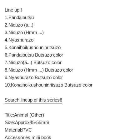
Line up!!
1.Pandaibutsu
2.Niouzo (a...)
3.Niouzo (Hmm ...)
4.Nyashurazo
5.Konaihoikushouninritsuzo
6.Pandaibutsu Butsuzo color
7.Niouzo(a...) Butsuzo color
8.Niouzo (Hmm ...) Butsuzo color
9.Nyashurazo Butsuzo color
10.Konaihoikushouninritsuzo Butsuzo color
Search lineup of this series!!
Title:Animal (Other)
Size:Approx45-55mm
Material:PVC
Accessories:mini book