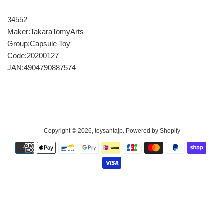
34552
Maker:TakaraTomyArts
Group:Capsule Toy
Code:20200127
JAN:4904790887574
Copyright © 2026,
toysantajp
.
Powered by Shopify
Payment
icons