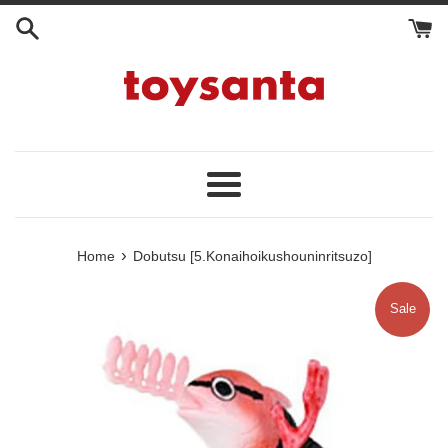
Skip
to
content
Menu
›
Home
Dobutsu [5.Konaihoikushouninritsuzo]
Sale