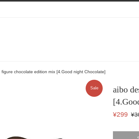
 figure chocolate edition mix [4.Good night Chocolate]
aibo de
Sale
[4.Good
Sale
Regu
¥299
¥3
price
price