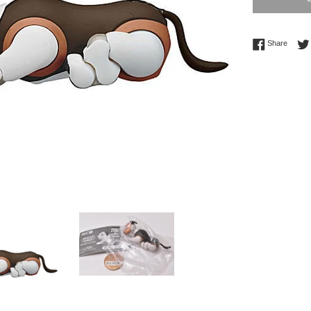
Share 
Share