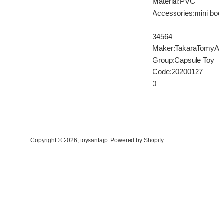
Material:PVC
Accessories:mini bo
34564
Maker:TakaraTomyA
Group:Capsule Toy
Code:20200127
0
Copyright © 2026,
toysantajp
.
Powered by Shopify