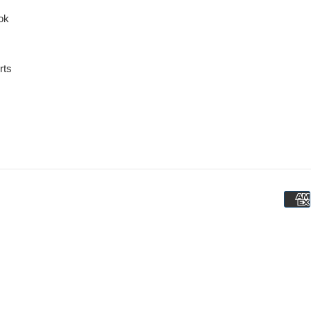
ok
rts