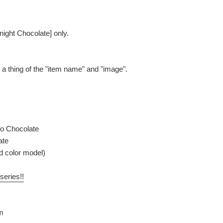
night Chocolate] only.
be a thing of the "item name" and "image".
o Chocolate
ate
ed color model)
series!!
m