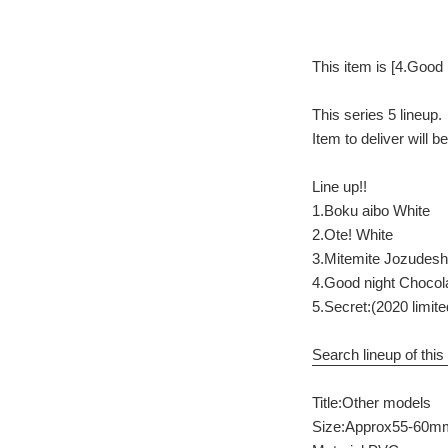
This item is [4.Good 
This series 5 lineup.
Item to deliver will 
Line up!!
1.Boku aibo White
2.Ote! White
3.Mitemite Jozudesh
4.Good night Chocol
5.Secret:(2020 limit
Search lineup of this 
Title:Other models
Size:Approx55-60m