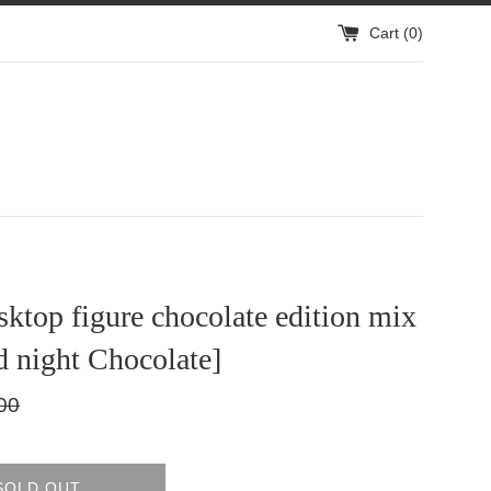
Cart (
0
)
sktop figure chocolate edition mix
 night Chocolate]
lar
00
SOLD OUT