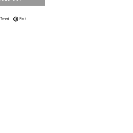
on Facebook
Tweet on Twitter
Pin on Pinterest
Tweet
Pin it