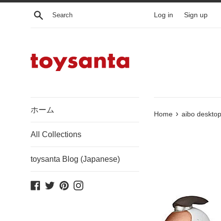
Skip
Search
Log in
Sign up
to
content
ホーム
›
Home
aibo desktop
All Collections
toysanta Blog (Japanese)
Facebook
Twitter
Pinterest
Instagram