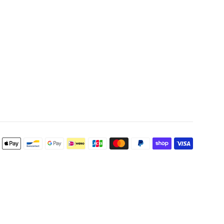
Payment
icons