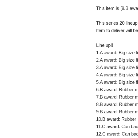
This item is [8.B aw
This series 20 lineup
Item to deliver will 
Line up!!
1.A award: Big size 
2.A award: Big size 
3.A award: Big size 
4.A award: Big size 
5.A award: Big size f
6.B award: Rubber 
7.B award: Rubber 
8.B award: Rubber 
9.B award: Rubber 
10.B award: Rubber 
11.C award: Can bad
12.C award: Can ba