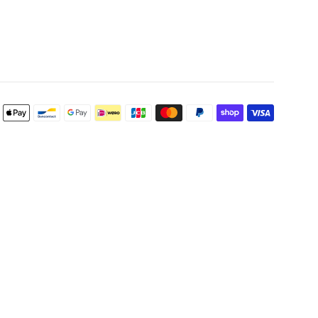
Payment
icons