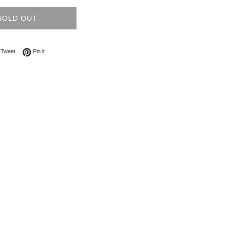
SOLD OUT
on Facebook
Tweet on Twitter
Pin on Pinterest
Tweet
Pin it