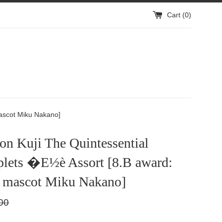
Cart (
0
)
ascot Miku Nakano]
n Kuji The Quintessential
plets �E½è Assort [8.B award:
 mascot Miku Nakano]
lar
00