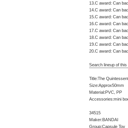
13.C award: Can ba
14.C award: Can ba
15.C award: Can bad
16.C award: Can bad
17.C award: Can ba
18.C award: Can ba
19.C award: Can ba
20.C award: Can bad
Search lineup of this 
Title:The Quintessent
Size:Approx50mm
Material:PVC, PP
Accessories:mini bo
34515
Maker:BANDAI
Group:Capsule Toy