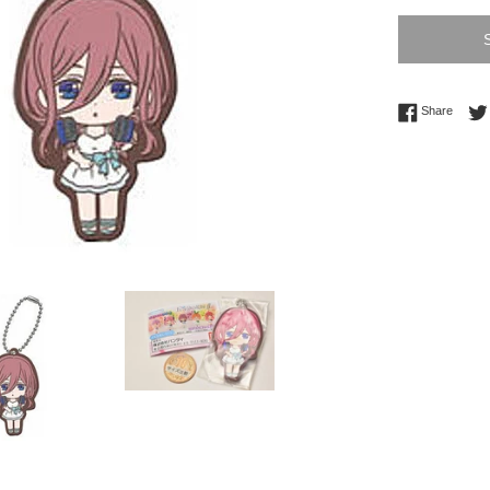
Share 
Share