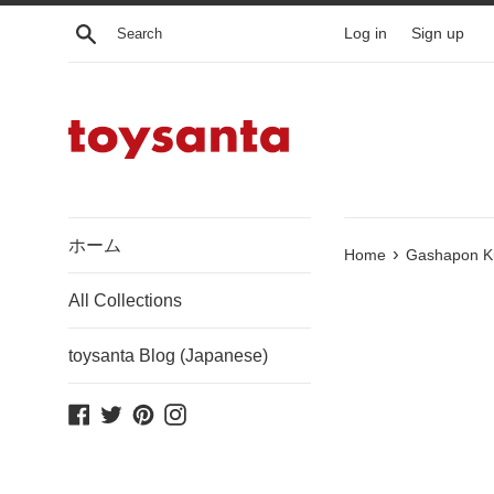
Skip
Search
Log in
Sign up
to
content
ホーム
›
Home
Gashapon Ku
All Collections
toysanta Blog (Japanese)
Facebook
Twitter
Pinterest
Instagram