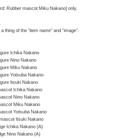
ard: Rubber mascot Miku Nakano] only.
.
be a thing of the "item name" and "image".
figure Ichika Nakano
figure Nino Nakano
figure Miku Nakano
figure Yotsuba Nakano
igure Itsuki Nakano
mascot Ichika Nakano
mascot Nino Nakano
mascot Miku Nakano
mascot Yotsuba Nakano
mascot Itsuki Nakano
ge Ichika Nakano (A)
dge Nino Nakano (A)