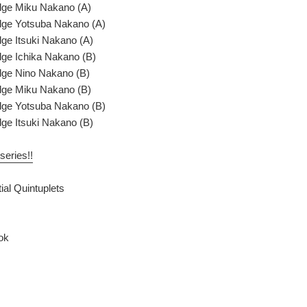
dge Miku Nakano (A)
dge Yotsuba Nakano (A)
ge Itsuki Nakano (A)
ge Ichika Nakano (B)
dge Nino Nakano (B)
dge Miku Nakano (B)
dge Yotsuba Nakano (B)
ge Itsuki Nakano (B)
series!!
ial Quintuplets
ok