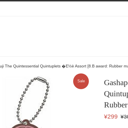
ji The Quintessential Quintuplets �E½è Assort [8.B award: Rubber m
Gashapo
Sale
Quintu
Rubber
Sale
Regu
¥299
¥3
price
price