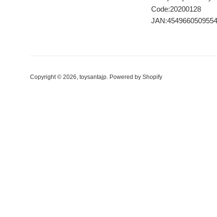
Code:20200128
JAN:454966050955
Copyright © 2026,
toysantajp
.
Powered by Shopify